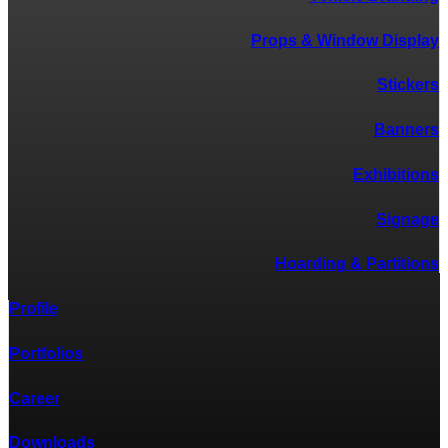
Props & Window Display
Stickers
Banners
Exhibitions
Signage
Hoarding & Partitions
Profile
Portfolios
Career
Downloads