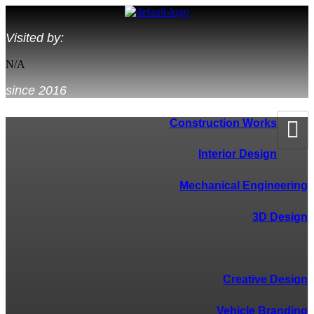
Visited by:
N/A
since 2016
Construction Works
Interior Design
Mechanical Engineering
3D Design
--------------------------------------
Creative Design
Vehicle Branding